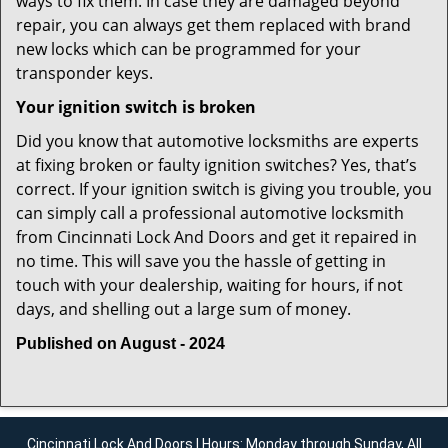
ways to fix them. In case they are damaged beyond
repair, you can always get them replaced with brand
new locks which can be programmed for your
transponder keys.
Your ignition switch is broken
Did you know that automotive locksmiths are experts
at fixing broken or faulty ignition switches? Yes, that’s
correct. If your ignition switch is giving you trouble, you
can simply call a professional automotive locksmith
from Cincinnati Lock And Doors and get it repaired in
no time. This will save you the hassle of getting in
touch with your dealership, waiting for hours, if not
days, and shelling out a large sum of money.
Published on August - 2024
Cincinnati Lock And Doors | Hours: Monday through Sunday, All