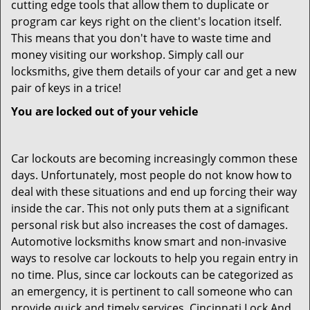
cutting edge tools that allow them to duplicate or
program car keys right on the client's location itself.
This means that you don't have to waste time and
money visiting our workshop. Simply call our
locksmiths, give them details of your car and get a new
pair of keys in a trice!
You are locked out of your vehicle
Car lockouts are becoming increasingly common these
days. Unfortunately, most people do not know how to
deal with these situations and end up forcing their way
inside the car. This not only puts them at a significant
personal risk but also increases the cost of damages.
Automotive locksmiths know smart and non-invasive
ways to resolve car lockouts to help you regain entry in
no time. Plus, since car lockouts can be categorized as
an emergency, it is pertinent to call someone who can
provide quick and timely services. Cincinnati Lock And