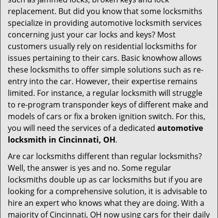
i
g
replacement. But did you know that some locksmiths
a
specialize in providing automotive locksmith services
t
concerning just your car locks and keys? Most
i
customers usually rely on residential locksmiths for
o
issues pertaining to their cars. Basic knowhow allows
n
these locksmiths to offer simple solutions such as re-
entry into the car. However, their expertise remains
limited. For instance, a regular locksmith will struggle
to re-program transponder keys of different make and
models of cars or fix a broken ignition switch. For this,
you will need the services of a dedicated
automotive
locksmith in Cincinnati, OH
.
Are car locksmiths different than regular locksmiths?
Well, the answer is yes and no. Some regular
locksmiths double up as car locksmiths but if you are
looking for a comprehensive solution, it is advisable to
hire an expert who knows what they are doing. With a
majority of Cincinnati, OH now using cars for their daily