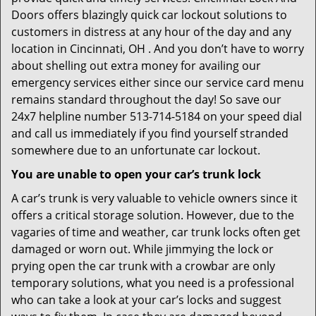
Doors offers blazingly quick car lockout solutions to
customers in distress at any hour of the day and any
location in Cincinnati, OH . And you don’t have to worry
about shelling out extra money for availing our
emergency services either since our service card menu
remains standard throughout the day! So save our
24x7 helpline number 513-714-5184 on your speed dial
and call us immediately if you find yourself stranded
somewhere due to an unfortunate car lockout.
You are unable to open your car’s trunk lock
A car’s trunk is very valuable to vehicle owners since it
offers a critical storage solution. However, due to the
vagaries of time and weather, car trunk locks often get
damaged or worn out. While jimmying the lock or
prying open the car trunk with a crowbar are only
temporary solutions, what you need is a professional
who can take a look at your car’s locks and suggest