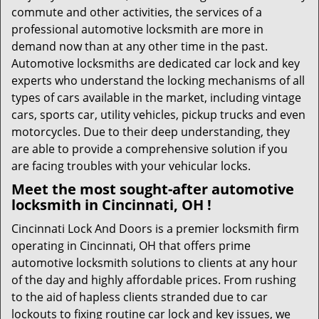
commute and other activities, the services of a
professional automotive locksmith are more in
demand now than at any other time in the past.
Automotive locksmiths are dedicated car lock and key
experts who understand the locking mechanisms of all
types of cars available in the market, including vintage
cars, sports car, utility vehicles, pickup trucks and even
motorcycles. Due to their deep understanding, they
are able to provide a comprehensive solution if you
are facing troubles with your vehicular locks.
Meet the most sought-after
automotive
locksmith in Cincinnati, OH !
Cincinnati Lock And Doors is a premier locksmith firm
operating in Cincinnati, OH that offers prime
automotive locksmith solutions to clients at any hour
of the day and highly affordable prices. From rushing
to the aid of hapless clients stranded due to car
lockouts to fixing routine car lock and key issues, we