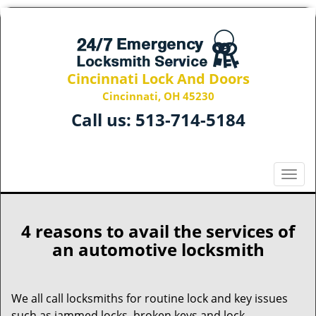
Cincinnati Lock And Doors
Cincinnati, OH 45230
Call us:
513-714-5184
T
o
g
g
4 reasons to avail the services of
l
an automotive locksmith
e
n
a
We all call locksmiths for routine lock and key issues
v
such as jammed locks, broken keys and lock