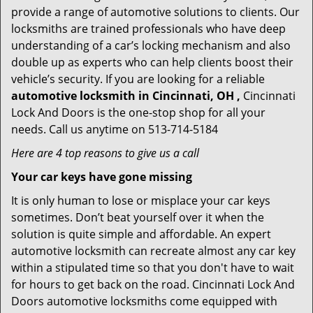
provide a range of automotive solutions to clients. Our
locksmiths are trained professionals who have deep
understanding of a car’s locking mechanism and also
double up as experts who can help clients boost their
vehicle’s security. If you are looking for a reliable
automotive locksmith in Cincinnati, OH ,
Cincinnati
Lock And Doors is the one-stop shop for all your
needs. Call us anytime on 513-714-5184
Here are 4 top reasons to give us a call
Your car keys have gone missing
It is only human to lose or misplace your car keys
sometimes. Don’t beat yourself over it when the
solution is quite simple and affordable. An expert
automotive locksmith can recreate almost any car key
within a stipulated time so that you don't have to wait
for hours to get back on the road. Cincinnati Lock And
Doors automotive locksmiths come equipped with