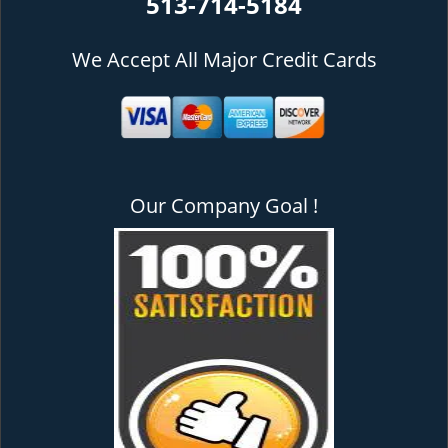
513-714-5184
We Accept All Major Credit Cards
Our Company Goal !