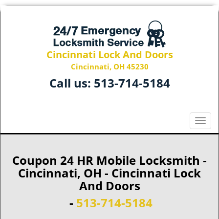
Cincinnati Lock And Doors
Cincinnati, OH 45230
Call us:
513-714-5184
T
o
g
g
Coupon 24 HR Mobile Locksmith -
l
Cincinnati, OH - Cincinnati Lock
e
And Doors
n
a
-
513-714-5184
v