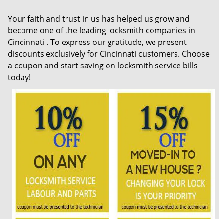
i
g
Your faith and trust in us has helped us grow and
a
become one of the leading locksmith companies in
t
Cincinnati . To express our gratitude, we present
i
discounts exclusively for Cincinnati customers. Choose
o
n
a coupon and start saving on locksmith service bills
today!