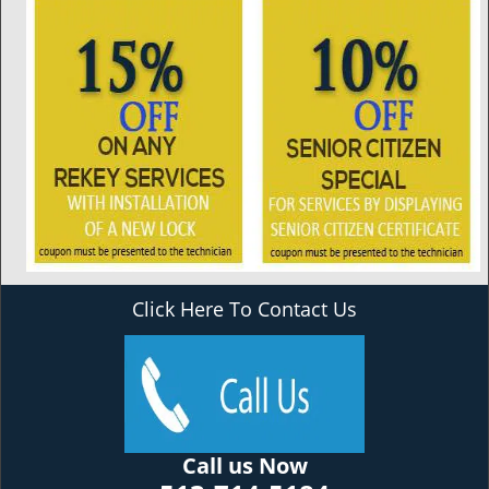
Click Here To Contact Us
Call us Now