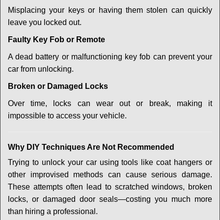
Misplacing your keys or having them stolen can quickly
leave you locked out.
Faulty Key Fob or Remote
A dead battery or malfunctioning key fob can prevent your
car from unlocking.
Broken or Damaged Locks
Over time, locks can wear out or break, making it
impossible to access your vehicle.
Why DIY Techniques Are Not Recommended
Trying to unlock your car using tools like coat hangers or
other improvised methods can cause serious damage.
These attempts often lead to scratched windows, broken
locks, or damaged door seals—costing you much more
than hiring a professional.