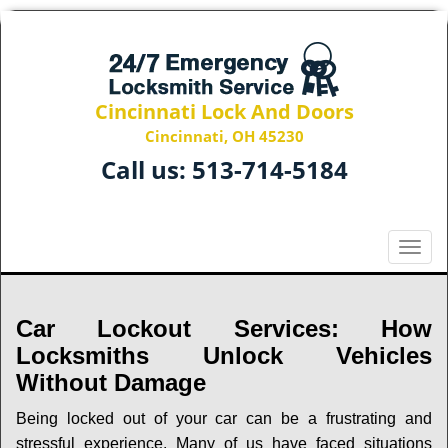
Cincinnati Lock And Doors
Cincinnati, OH 45230
Call us:
513-714-5184
T
o
g
g
Car Lockout Services: How
l
Locksmiths Unlock Vehicles
e
Without Damage
n
a
Being locked out of your car can be a frustrating and
v
stressful experience. Many of us have faced situations