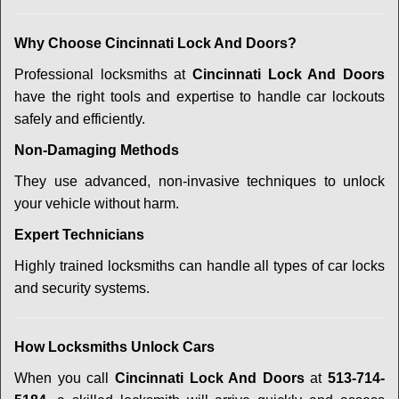
Why Choose Cincinnati Lock And Doors?
Professional locksmiths at
Cincinnati Lock And Doors
have the right tools and expertise to handle car lockouts
safely and efficiently.
Non-Damaging Methods
They use advanced, non-invasive techniques to unlock
your vehicle without harm.
Expert Technicians
Highly trained locksmiths can handle all types of car locks
and security systems.
How Locksmiths Unlock Cars
When you call
Cincinnati Lock And Doors
at
513-714-