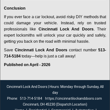
Conclusion
If you ever face a car lockout, avoid risky DIY methods that
could damage your vehicle. Instead, rely on trusted
professionals like
Cincinnati Lock And Doors
. Their
expert locksmiths will unlock your car quickly and safely,
getting you back on the road with minimal hassle.
Save
Cincinnati Lock And Doors
contact number
513-
714-5184
today—help is just a call away!
Published on April - 2026
Cincinnati Lock And Doors | Hours: Monday through Sunday, All
day
Phone:
513-714-5184
https://cincinnatilockanddoors.com
Cincinnati, OH 45230 (Dispatch Location)