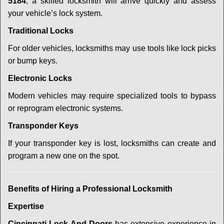
5184
, a skilled locksmith will arrive quickly and assess
your vehicle’s lock system.
Traditional Locks
For older vehicles, locksmiths may use tools like lock picks
or bump keys.
Electronic Locks
Modern vehicles may require specialized tools to bypass
or reprogram electronic systems.
Transponder Keys
If your transponder key is lost, locksmiths can create and
program a new one on the spot.
Benefits of Hiring a Professional Locksmith
Expertise
Cincinnati Lock And Doors
has extensive experience in