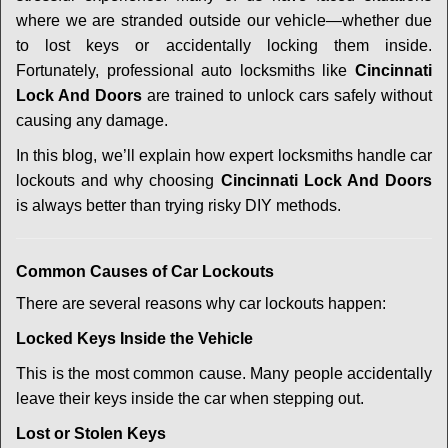
i
g
where we are stranded outside our vehicle—whether due
a
to lost keys or accidentally locking them inside.
t
Fortunately, professional auto locksmiths like
Cincinnati
i
Lock And Doors
are trained to unlock cars safely without
o
causing any damage.
n
In this blog, we’ll explain how expert locksmiths handle car
lockouts and why choosing
Cincinnati Lock And Doors
is always better than trying risky DIY methods.
Comm
on Causes of Car Lockouts
There are several reasons why car lockouts happen:
Locked Keys Inside the Vehicle
This is the most common cause. Many people accidentally
leave their keys inside the car when stepping out.
Lost or Stolen Keys