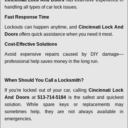
handling all types of car lock issues.
Fast Response Time
Lockouts can happen anytime, and
Cincinnati Lock And
Doors
offers quick assistance when you need it most.
Cost-Effective Solutions
Avoid expensive repairs caused by DIY damage—
professional help saves money in the long run.
When Should You Call a Locksmith?
If you're locked out of your car, calling
Cincinnati Lock
And Doors
at
513-714-5184
is the safest and quickest
solution. While spare keys or replacements may
sometimes help, they are not always available in
emergencies.